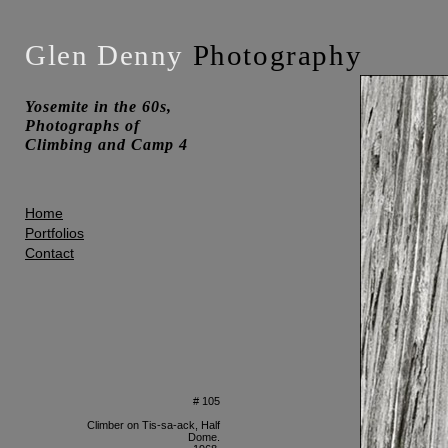
Glen Denny
Photography
Yosemite in the 60s,
Photographs of
Climbing and Camp 4
Home
Portfolios
Contact
# 105
Climber on Tis-sa-ack, Half
Dome.