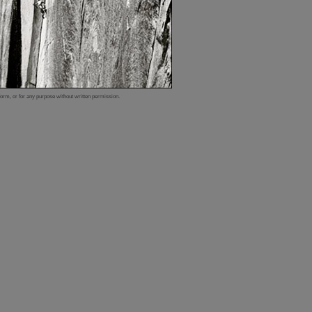
form, or for any purpose without written permission.