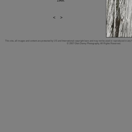
1968.
<
>
This site, all images and content are protected by US and International copyright laws and may not be used or reproduced in any 
© 2007 Glen Denny Photography, All Rights Reserved.