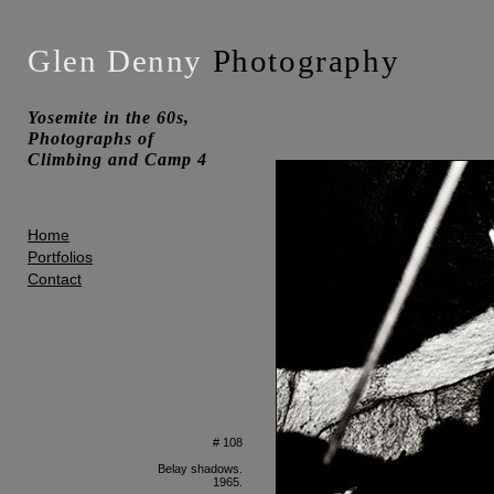
Glen Denny
Photography
Yosemite in the 60s,
Photographs of
Climbing and Camp 4
Home
Portfolios
Contact
# 108
Belay shadows.
1965.