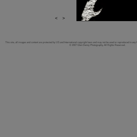
<
>
This site, all images and content are protected by US and International copyright laws and may not be used or reproduced in any 
© 2007 Glen Denny Photography, All Rights Reserved.