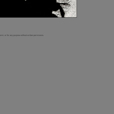
form, or for any purpose without written permission.